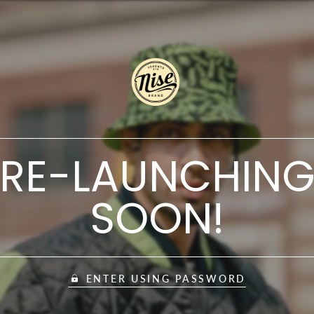
RE-LAUNCHIN
SOON!
ENTER USING PASSWORD