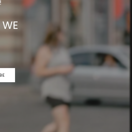
!
N WE
BE