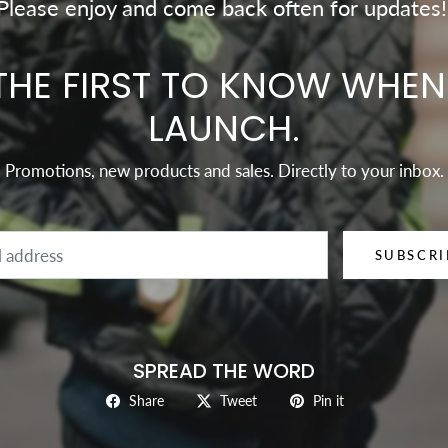
Please enjoy and come back often for updates!
THE FIRST TO KNOW WHE
LAUNCH.
Promotions, new products and sales. Directly to your inbox.
Email
SUBSCRI
SPREAD THE WORD
Share
Tweet
Pin it